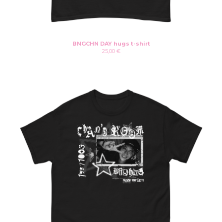
Instagram
Twitter
Patreon
Youtube
BNGCHN DAY hugs t-shirt
25,00
€