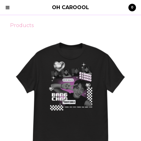
OH CAROOOL
0
Products
Cart
0
€
0,00
Products
Search…
Clothing
STRAY KIDS
Shipping
Contact