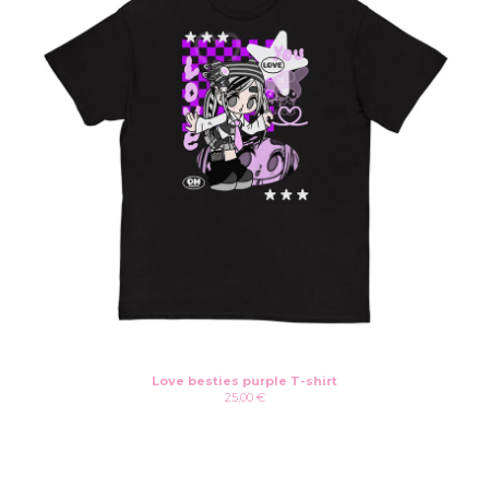
Love besties purple T-shirt
25,00
€