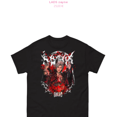
LADS zayne
25,00
€