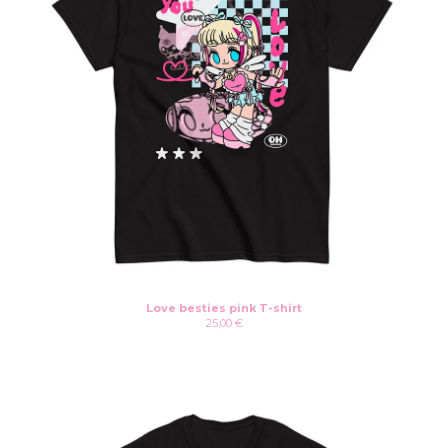
Love besties pink T-shirt
25,00
€