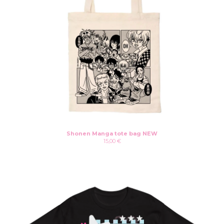
Shonen Manga tote bag NEW
15,00
€