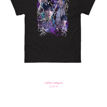
LADS rafayel
25,00
€