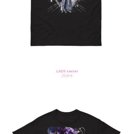
LADS xavier
25,00
€