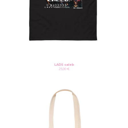
LADS caleb
25,00
€