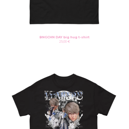
BNGCHN DAY big hug t-shirt
25,00
€