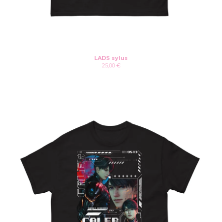
LADS sylus
25,00
€