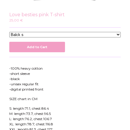
Instagram
Twitter
Love besties pink T-shirt
Patreon
25,00
€
Youtube
Add to Cart
-100% heavy cotton
-short sleeve
-black
-unisex regular fit
-digital printed front
SIZE chart in CM
S: length:71.1, chest:86.4
M: length:73.7, chest:96.5
L: length:76.2, chest:106.7
XL: length:78.7, chest:116.8
XXL: length:81.3, chest:127