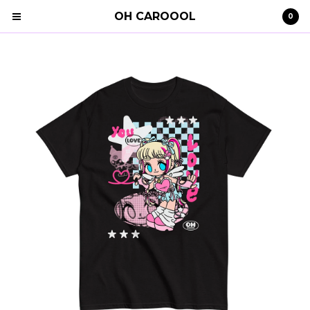
OH CAROOOL
0
Cart
0
€
0,00
Products
Search…
Clothing
STRAY KIDS
Shipping
Contact