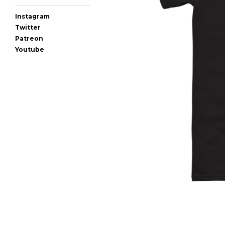
Instagram
Twitter
Patreon
Youtube