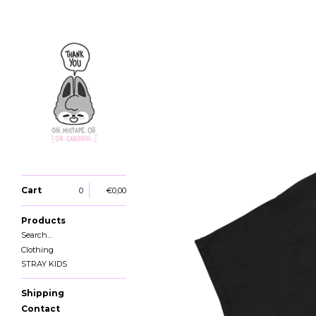
Cart
0
€
0,00
Products
Search…
Clothing
STRAY KIDS
Shipping
Contact