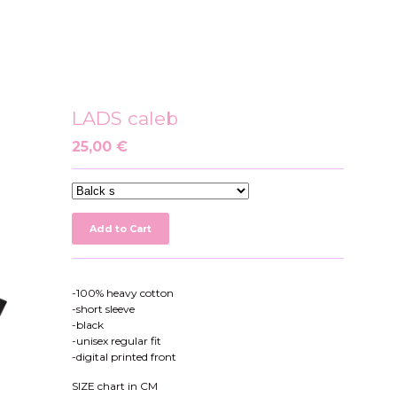
LADS caleb
25,00
€
Add to Cart
-100% heavy cotton
-short sleeve
-black
-unisex regular fit
-digital printed front
SIZE chart in CM