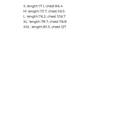
S: length:71.1, chest:86.4
M: length:73.7, chest:96.5
L: length:76.2, chest:106.7
XL: length:78.7, chest:116.8
XXL: length:81.3, chest:127