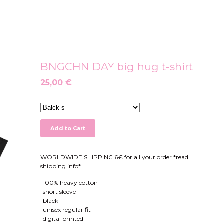
BNGCHN DAY big hug t-shirt
25,00
€
Add to Cart
WORLDWIDE SHIPPING 6€ for all your order *read
shipping info*
-100% heavy cotton
-short sleeve
-black
-unisex regular fit
-digital printed