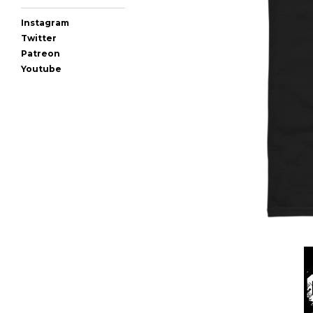
Instagram
Twitter
Patreon
Youtube