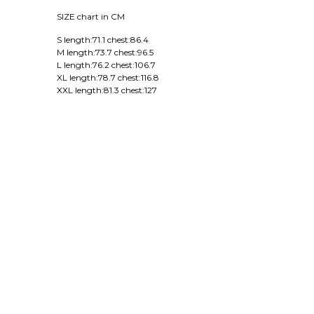
SIZE chart in CM
S length:71.1 chest:86.4
M length:73.7 chest:96.5
L length:76.2 chest:106.7
XL length:78.7 chest:116.8
XXL length:81.3 chest:127