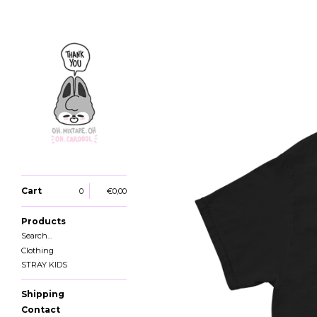
Cart
0
€
0,00
Products
Search…
Clothing
STRAY KIDS
Shipping
Contact