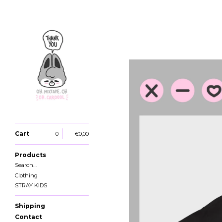
Cart
0
€
0,00
Products
Search…
Clothing
STRAY KIDS
Shipping
Contact