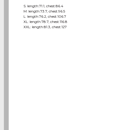
S: length:71.1, chest:86.4
M: length:73.7, chest:96.5
L: length:76.2, chest:106.7
XL: length:78.7, chest:116.8
XXL: length:81.3, chest:127