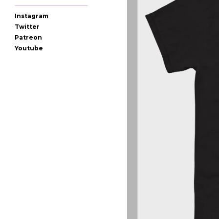
Instagram
Twitter
Patreon
Youtube