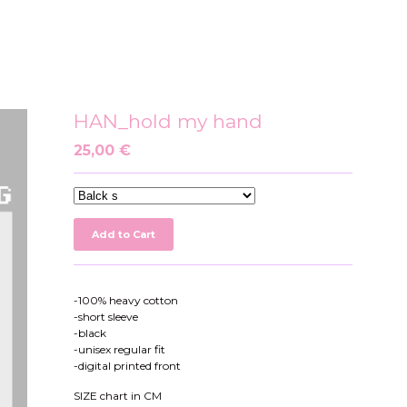
HAN_hold my hand
25,00
€
Add to Cart
-100% heavy cotton
-short sleeve
-black
-unisex regular fit
-digital printed front
SIZE chart in CM