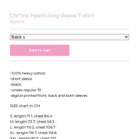
Instagram
Twitter
Chr*me Hearts long sleeve T-shirt
Patreon
55,00
€
Youtube
Add to Cart
-100% heavy cotton
-short sleeve
-black
-unisex regular fit
-digital printed front, back and both sleeves
SIZE chart in CM
S: length:71.1, chest:86.4
M: length:73.7, chest:96.5
L: length:76.2, chest:106.7
XL: length:78.7, chest:116.8
XXL: length:81.3, chest:127