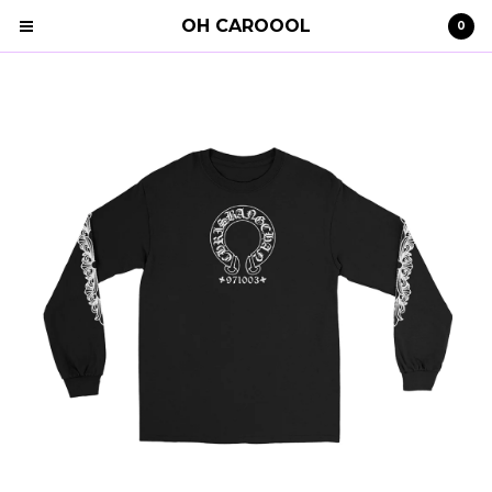
OH CAROOOL
0
Cart
0
€
0,00
Products
Search…
Clothing
STRAY KIDS
Shipping
Contact