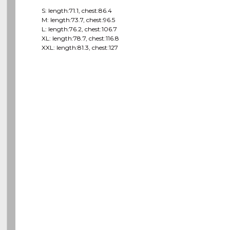
S: length:71.1, chest:86.4
M: length:73.7, chest:96.5
L: length:76.2, chest:106.7
XL: length:78.7, chest:116.8
XXL: length:81.3, chest:127