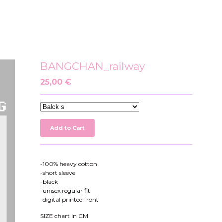
BANGCHAN_railway
25,00
€
Add to Cart
-100% heavy cotton
-short sleeve
-black
-unisex regular fit
-digital printed front
SIZE chart in CM