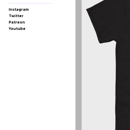
Instagram
Twitter
Patreon
Youtube