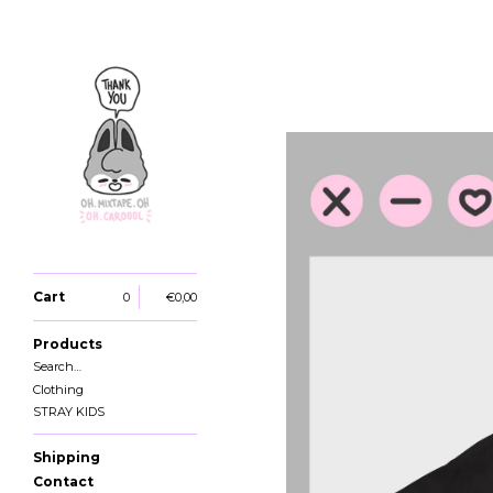
Cart
0
€
0,00
Products
Search…
Clothing
STRAY KIDS
Shipping
Contact