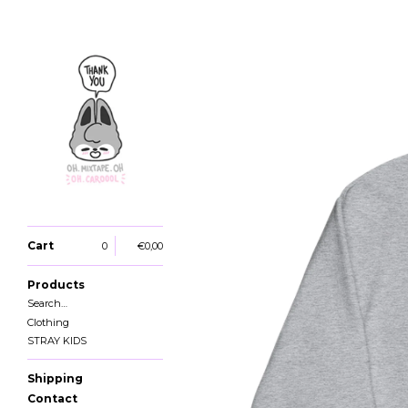
Cart
0
€
0,00
Products
Search…
Clothing
STRAY KIDS
Shipping
Contact