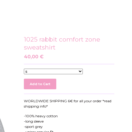
1025 rabbit comfort zone
sweatshirt
40,00
€
Add to Cart
WORLDWIDE SHIPPING 6€ for all your order *read
shipping info*
-100% heavy cotton
-long sleeve
-sport grey
-unisex regular fit