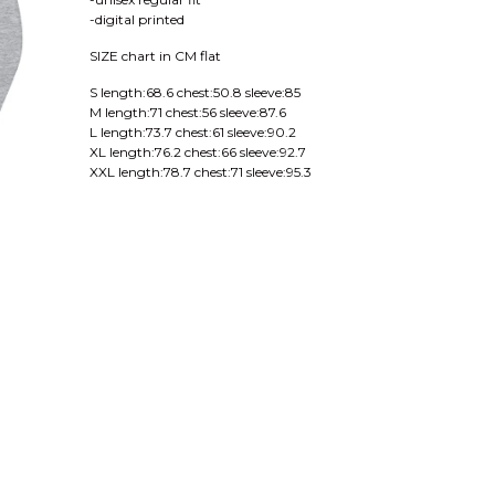
-digital printed
SIZE chart in CM flat
S length:68.6 chest:50.8 sleeve:85
M length:71 chest:56 sleeve:87.6
L length:73.7 chest:61 sleeve:90.2
XL length:76.2 chest:66 sleeve:92.7
XXL length:78.7 chest:71 sleeve:95.3