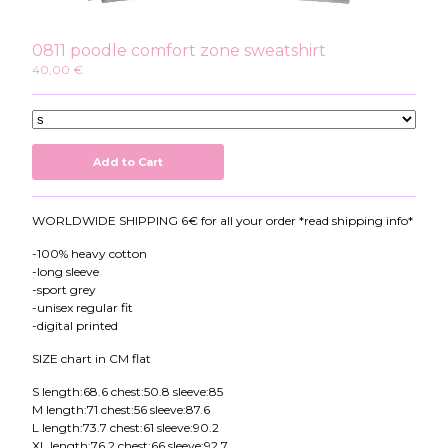
Instagram
Twitter
0811 poodle comfort zone sweatshirt
Patreon
40,00
€
Youtube
Add to Cart
WORLDWIDE SHIPPING 6€ for all your order *read shipping info*
-100% heavy cotton
-long sleeve
-sport grey
-unisex regular fit
-digital printed
SIZE chart in CM flat
S length:68.6 chest:50.8 sleeve:85
M length:71 chest:56 sleeve:87.6
L length:73.7 chest:61 sleeve:90.2
XL length:76.2 chest:66 sleeve:92.7