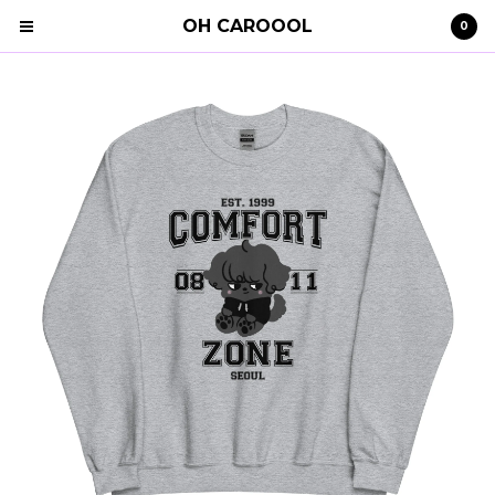
OH CAROOOL
0
Cart
0
€
0,00
Products
Search…
Clothing
STRAY KIDS
Shipping
Contact